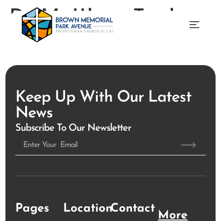
Dr. Matthew Taylor
Keep Up With Our Latest
News
Subscribe To Our Newsletter
Pages
Location
Contact
More