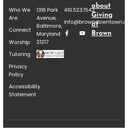
about
Who We
1316 Park
410.523.1542
Giving
Are
Avenue,
info@browndowntown.o
at
Baltimore,
Connect
Brown
Maryland
21217
Worship
Tutoring
Privacy
Policy
Accessibility
Statement