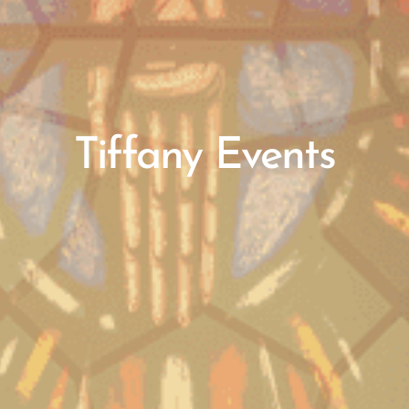
Tiffany Events