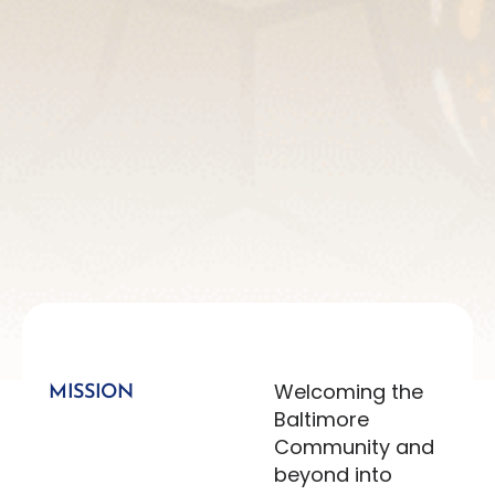
Welcoming the
MISSION
Baltimore
Community and
beyond into