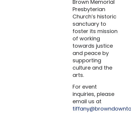
Brown Memorial
Presbyterian
Church’s historic
sanctuary to
foster its mission
of working
towards justice
and peace by
supporting
culture and the
arts.
For event
inquiries, please
email us at
tiffany@browndownto