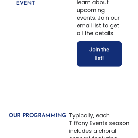
learn about
EVENT
upcoming
events. Join our
email list to get
all the details.
Join the
list!
Typically, each
OUR PROGRAMMING
Tiffany Events season
includes a choral