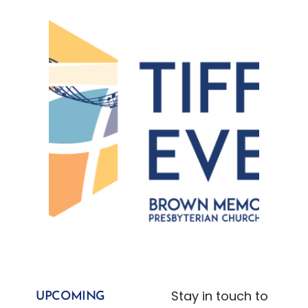
Stay in touch to
UPCOMING