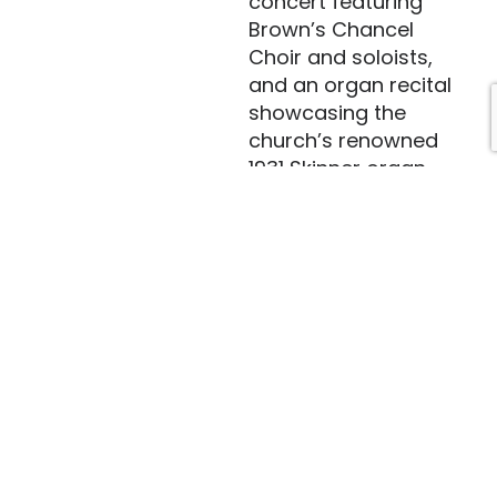
concert featuring
Brown’s Chancel
Choir and soloists,
and an organ recital
showcasing the
church’s renowned
1931 Skinner organ.
Guest organists have
included Frederick
Swann. Tiffany
musical programs
have also included
brass concerts,
handbell festivals,
classical musicians
and singers,
bluegrass, folk and
steel drum musicians