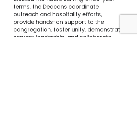
terms, the Deacons coordinate
outreach and hospitality efforts,
provide hands-on support to the
congregation, foster unity, demonstrate
servant leadership, and collaborate
with the elders to meet the church’s
overall needs.
The decons are currently comprised of:
David Myford (Chair)
Brent Bellinger
Betty Dickie
Ed Hambleton
Nadia Hensley
Matt McNabney