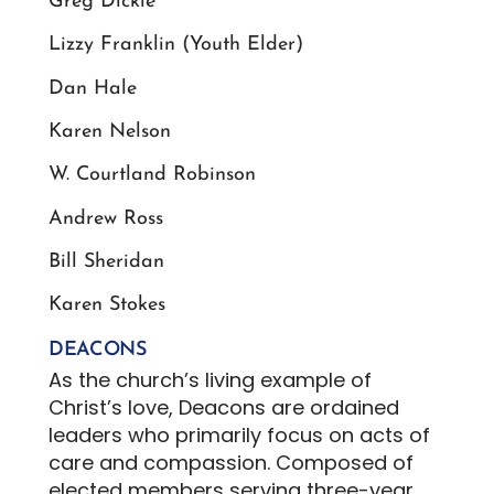
Greg Dickie
Lizzy Franklin (Youth Elder)
Dan Hale
Karen Nelson
W. Courtland Robinson
Andrew Ross
Bill Sheridan
Karen Stokes
DEACONS
As the church’s living example of
Christ’s love, Deacons are ordained
leaders who primarily focus on acts of
care and compassion. Composed of
elected members serving three-year