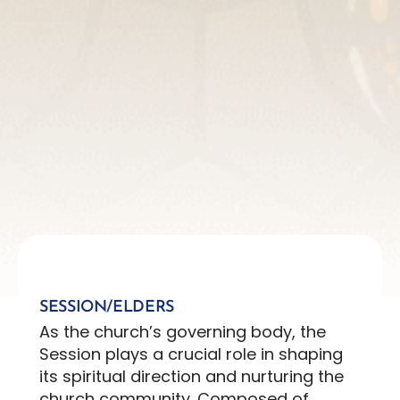
SESSION/ELDERS
As the church’s governing body, the
Session plays a crucial role in shaping
its spiritual direction and nurturing the
church community. Composed of