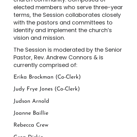
elected members who serve three-year
terms, the Session collaborates closely
with the pastors and committees to
identify and implement the church’s
vision and mission.
The Session is moderated by the Senior
Pastor, Rev. Andrew Connors & is
currently comprised of:
Erika Brockman (Co-Clerk)
Judy Frye Jones (Co-Clerk)
Judson Arnold
Joanne Baillie
Rebecca Crew