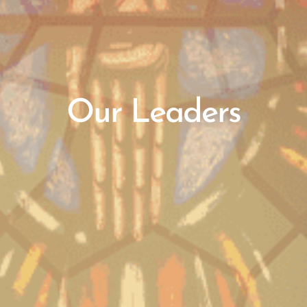
Our Leaders