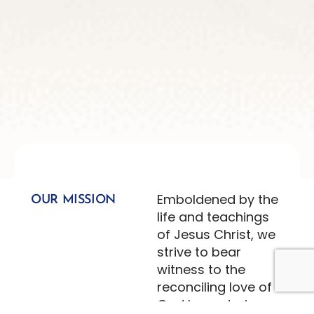
Emboldened by the
OUR MISSION
life and teachings
of Jesus Christ, we
strive to bear
witness to the
reconciling love of
God by nurturing an