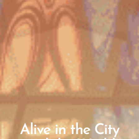
Alive in the City