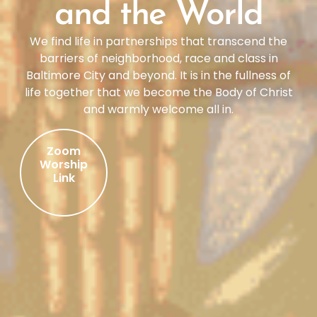
and the World
We find life in partnerships that transcend the
barriers of neighborhood, race and class in
Baltimore City and beyond. It is in the fullness of
life together that we become the Body of Christ
and warmly welcome all in.
Zoom
Worship
Link