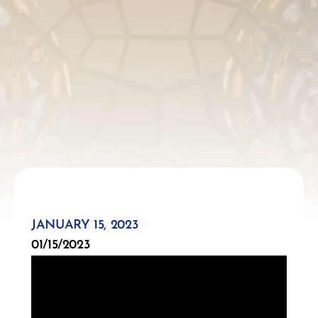
JANUARY 15, 2023
01/15/2023