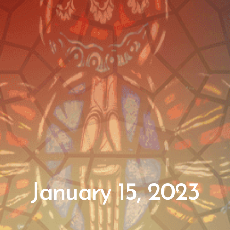
January 15, 2023