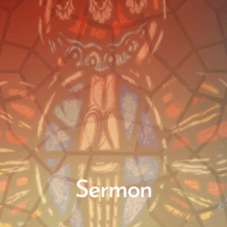
Sermon