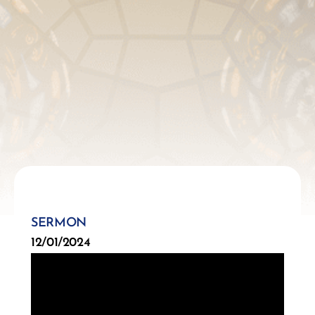
SERMON
12/01/2024