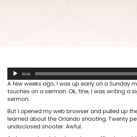
Audio
00:00
Player
A few weeks ago, I was up early on a Sunday mor
touches on a sermon. Ok, fine, I was writing a si
sermon.
But I opened my web browser and pulled up the
learned about the Orlando shooting. Twenty peop
undisclosed shooter. Awful.