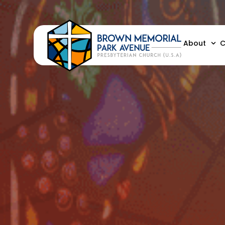
About
C