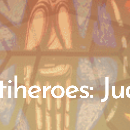
iheroes: J