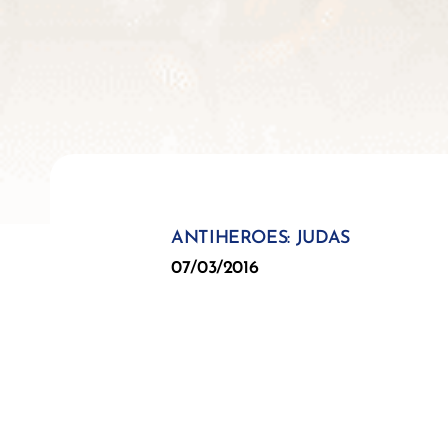
ANTIHEROES: JUDAS
07/03/2016