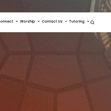
onnect
Worship
Contact Us
Tutoring