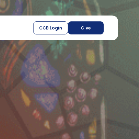
CCB Login
Give