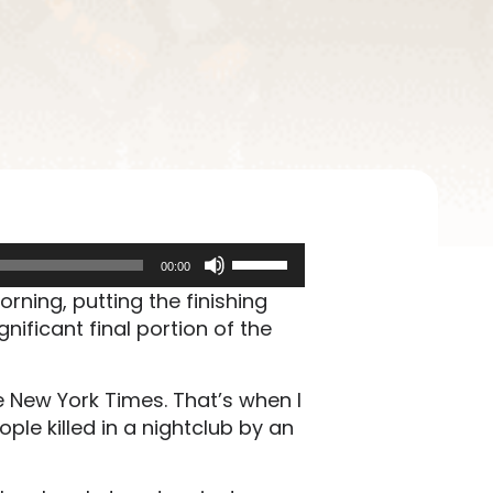
Use
00:00
Up/Down
ning, putting the finishing
Arrow
gnificant final portion of the
keys
to
increase
 New York Times. That’s when I
or
le killed in a nightclub by an
decrease
volume.