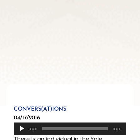
CONVERS(AT)IONS
04/17/2016
Audio
00:00
00:00
Player
There is an individual in the Yale