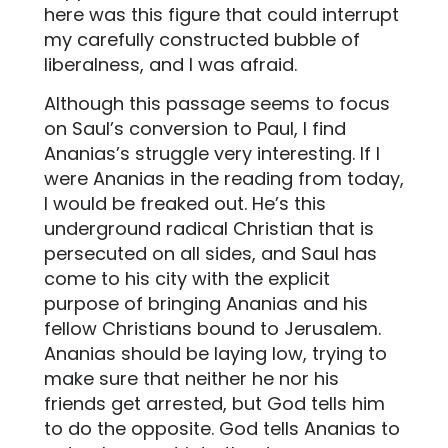
here was this figure that could interrupt
my carefully constructed bubble of
liberalness, and I was afraid.
Although this passage seems to focus
on Saul’s conversion to Paul, I find
Ananias’s struggle very interesting. If I
were Ananias in the reading from today,
I would be freaked out. He’s this
underground radical Christian that is
persecuted on all sides, and Saul has
come to his city with the explicit
purpose of bringing Ananias and his
fellow Christians bound to Jerusalem.
Ananias should be laying low, trying to
make sure that neither he nor his
friends get arrested, but God tells him
to do the opposite. God tells Ananias to