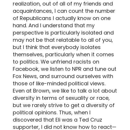
realization, out of all of my friends and
acquaintances, I can count the number
of Republicans I actually know on one
hand. And I understand that my
perspective is particularly isolated and
may not be that relatable to all of you,
but I think that everybody isolates
themselves, particularly when it comes
to politics. We unfriend racists on
Facebook, we listen to NPR and tune out
Fox News, and surround ourselves with
those of like-minded political views.
Even at Brown, we like to talk a lot about
diversity in terms of sexuality or race,
but we rarely strive to get a diversity of
political opinions. Thus, when I
discovered that Eli was a Ted Cruz
supporter, I did not know how to react—