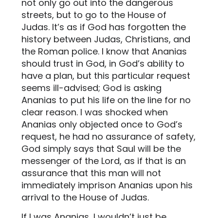
not only go out into the dangerous
streets, but to go to the House of
Judas. It’s as if God has forgotten the
history between Judas, Christians, and
the Roman police. I know that Ananias
should trust in God, in God’s ability to
have a plan, but this particular request
seems ill-advised; God is asking
Ananias to put his life on the line for no
clear reason. I was shocked when
Ananias only objected once to God’s
request, he had no assurance of safety,
God simply says that Saul will be the
messenger of the Lord, as if that is an
assurance that this man will not
immediately imprison Ananias upon his
arrival to the House of Judas.
If I was Ananias, I wouldn’t just be