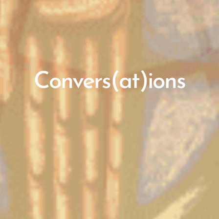
Convers(at)ions