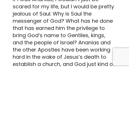
scared for my life, but I would be pretty
jealous of Saul. Why is Saul the
messenger of God? What has he done
that has earned him the privilege to
bring God’s name to Gentiles, kings,
and the people of Israel? Ananias and
the other Apostles have been working
hard in the wake of Jesus’s death to
establish a church, and God just kind of
shrugs it off and decides to pick
somebody else to deliver God’s
message. Saul seems like he is the last
person God should pick, as he has
literally gone against God’s will at every
turn, but God still picks him. I would like
to think that if I received this message
from God I would go to Saul, but given
the circumstances, I don’t think that I