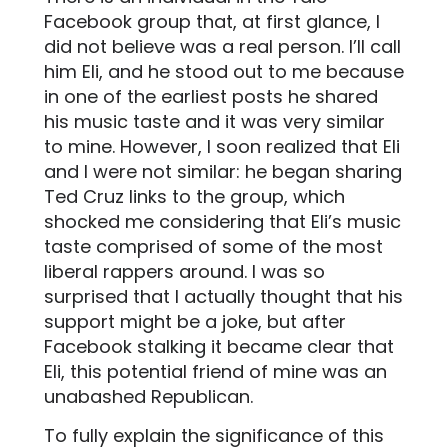
Facebook group that, at first glance, I
did not believe was a real person. I’ll call
him Eli, and he stood out to me because
in one of the earliest posts he shared
his music taste and it was very similar
to mine. However, I soon realized that Eli
and I were not similar: he began sharing
Ted Cruz links to the group, which
shocked me considering that Eli’s music
taste comprised of some of the most
liberal rappers around. I was so
surprised that I actually thought that his
support might be a joke, but after
Facebook stalking it became clear that
Eli, this potential friend of mine was an
unabashed Republican.
To fully explain the significance of this