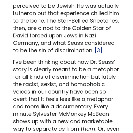
perceived to be Jewish. He was actually
Lutheran but that experience chilled him
to the bone. The Star-Bellied Sneetches,
then, are a nod to the Golden Star of
David forced upon Jews in Nazi
Germany, and what Seuss considered
to be the sin of discrimination.
[3]
I’ve been thinking about how Dr. Seuss’
story is clearly meant to be a metaphor
for all kinds of discrimination but lately
the racist, sexist, and homophobic
voices in our country have been so
overt that it feels less like a metaphor
and more like a documentary. Every
minute Sylvester McMonkey McBean
shows up with a new and marketable
way to separate
us
from
them
. Or, even