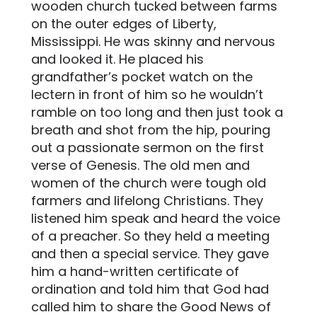
wooden church tucked between farms
on the outer edges of Liberty,
Mississippi. He was skinny and nervous
and looked it. He placed his
grandfather’s pocket watch on the
lectern in front of him so he wouldn’t
ramble on too long and then just took a
breath and shot from the hip, pouring
out a passionate sermon on the first
verse of Genesis. The old men and
women of the church were tough old
farmers and lifelong Christians. They
listened him speak and heard the voice
of a preacher. So they held a meeting
and then a special service. They gave
him a hand-written certificate of
ordination and told him that God had
called him to share the Good News of