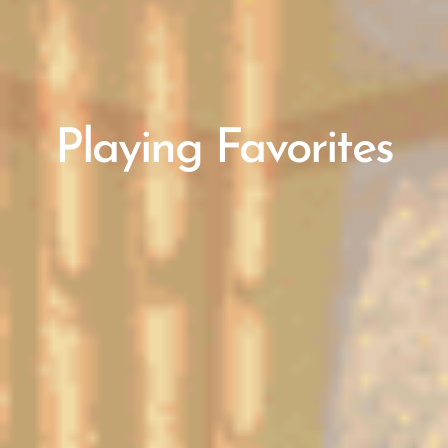
Playing Favorites