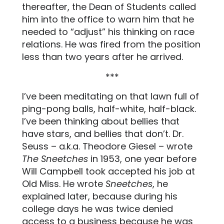
thereafter, the Dean of Students called
him into the office to warn him that he
needed to “adjust” his thinking on race
relations. He was fired from the position
less than two years after he arrived.
***
I’ve been meditating on that lawn full of
ping-pong balls, half-white, half-black.
I’ve been thinking about bellies that
have stars, and bellies that don’t. Dr.
Seuss – a.k.a. Theodore Giesel – wrote
The Sneetches
in 1953, one year before
Will Campbell took accepted his job at
Old Miss. He wrote
Sneetches
, he
explained later, because during his
college days he was twice denied
access to a business because he was