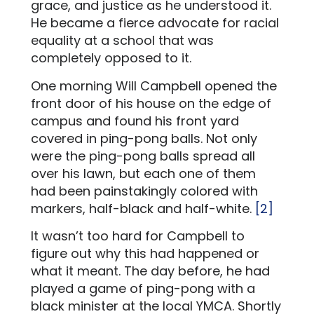
grace, and justice as he understood it.
He became a fierce advocate for racial
equality at a school that was
completely opposed to it.
One morning Will Campbell opened the
front door of his house on the edge of
campus and found his front yard
covered in ping-pong balls. Not only
were the ping-pong balls spread all
over his lawn, but each one of them
had been painstakingly colored with
markers, half-black and half-white.
[2]
It wasn’t too hard for Campbell to
figure out why this had happened or
what it meant. The day before, he had
played a game of ping-pong with a
black minister at the local YMCA. Shortly