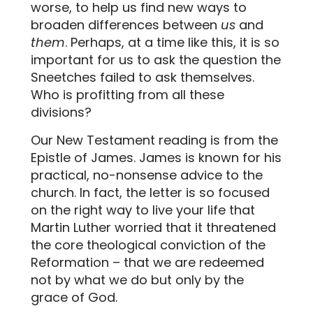
worse, to help us find new ways to
broaden differences between
us
and
them
. Perhaps, at a time like this, it is so
important for us to ask the question the
Sneetches failed to ask themselves.
Who is profitting from all these
divisions?
Our New Testament reading is from the
Epistle of James. James is known for his
practical, no-nonsense advice to the
church. In fact, the letter is so focused
on the right way to live your life that
Martin Luther worried that it threatened
the core theological conviction of the
Reformation – that we are redeemed
not by what we do but only by the
grace of God.