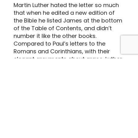
Martin Luther hated the letter so much
that when he edited a new edition of
the Bible he listed James at the bottom
of the Table of Contents, and didn’t
number it like the other books.
Compared to Paul’s letters to the
Romans and Corinthians, with their
elegant arguments about grace, Luther
called James’ letter “a right strawy
Epistle” with “no Gospel character to it.”
Ouch.
But as I read James’ letter, I can almost
hear the author pushing back against
Luther. “Yes, yes, saved by grace alone.
No one is disputing that. But still – what
do your actions
say
about your beliefs?
What do your actions say about your