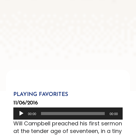
PLAYING FAVORITES
11/06/2016
Audio
00:00
00:00
Player
Will Campbell preached his first sermon
at the tender age of seventeen, in a tiny