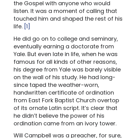
the Gospel with anyone who would
listen. It was a moment of calling that
touched him and shaped the rest of his
life.
[1]
He did go on to college and seminary,
eventually earning a doctorate from
Yale. But even late in life, when he was
famous for all kinds of other reasons,
his degree from Yale was barely visible
on the wall of his study. He had long-
since taped the weather-worn,
handwritten certificate of ordination
from East Fork Baptist Church overtop
of its ornate Latin script. It’s clear that
he didn’t believe the power of his
ordination came from an ivory tower.
Will Campbell was a preacher, for sure,