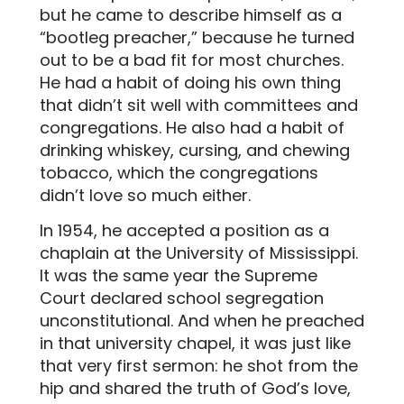
but he came to describe himself as a
“bootleg preacher,” because he turned
out to be a bad fit for most churches.
He had a habit of doing his own thing
that didn’t sit well with committees and
congregations. He also had a habit of
drinking whiskey, cursing, and chewing
tobacco, which the congregations
didn’t love so much either.
In 1954, he accepted a position as a
chaplain at the University of Mississippi.
It was the same year the Supreme
Court declared school segregation
unconstitutional. And when he preached
in that university chapel, it was just like
that very first sermon: he shot from the
hip and shared the truth of God’s love,