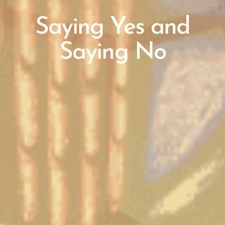
Saying Yes and
Saying No