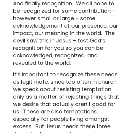
And finally recognition.
We all hope to
be recognized for some contribution –
however small or large – some
acknowledgement of our presence, our
impact, our meaning in the world.
The
devil saw this in Jesus – test God’s
recognition for you so you can be
acknowledged, recognized, and
revealed to the world.
It’s important to recognize these needs
as legitimate, since too often in church
we speak about resisting temptation
only as a matter of rejecting things that
we desire that actually aren’t good for
us.
These are also temptations,
especially for people living amongst
excess.
But Jesus needs these three