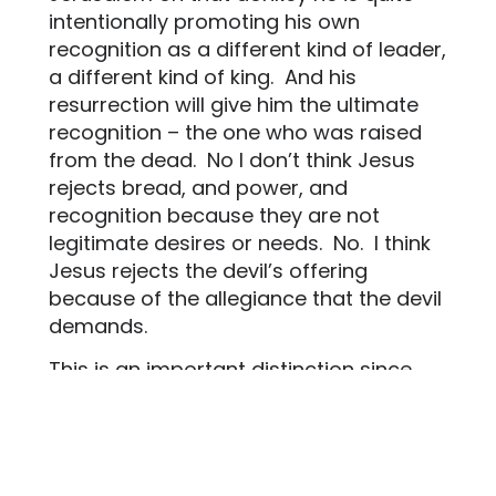
intentionally promoting his own
recognition as a different kind of leader,
a different kind of king.
And his
resurrection will give him the ultimate
recognition – the one who was raised
from the dead.
No I don’t think Jesus
rejects bread, and power, and
recognition because they are not
legitimate desires or needs.
No.
I think
Jesus rejects the devil’s offering
because of the allegiance that the devil
demands.
This is an important distinction since
some of us have been taught by the
church that these needs aren’t
legitimate. Jesus will find a way for
these needs to be met.
It’s just that he