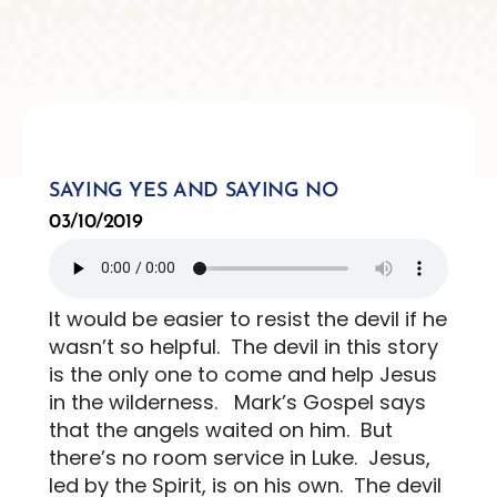
SAYING YES AND SAYING NO
03/10/2019
It would be easier to resist the devil if he
wasn’t so helpful.
The devil in this story
is the only one to come and help Jesus
in the wilderness.
Mark’s Gospel says
that the angels waited on him.
But
there’s no room service in Luke.
Jesus,
led by the Spirit, is on his own.
The devil