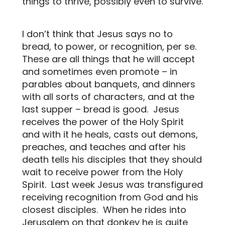
things to thrive, possibly even to survive.
I don’t think that Jesus says no to
bread, to power, or recognition, per se.
These are all things that he will accept
and sometimes even promote – in
parables about banquets, and dinners
with all sorts of characters, and at the
last supper – bread is good.
Jesus
receives the power of the Holy Spirit
and with it he heals, casts out demons,
preaches, and teaches and after his
death tells his disciples that they should
wait to receive power from the Holy
Spirit.
Last week Jesus was transfigured
receiving recognition from God and his
closest disciples.
When he rides into
Jerusalem on that donkey he is quite