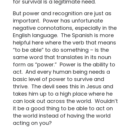
for survival is a legitimate need.
But power and recognition are just as
important.
Power has unfortunate
negative connotations, especially in the
English language.
The Spanish is more
helpful here where the verb that means
“to be able” to do something – is the
same word that translates in its noun
form as “power.”
Power is the ability to
act.
And every human being needs a
basic level of power to survive and
thrive.
The devil sees this in Jesus and
takes him up to a high place where he
can look out across the world.
Wouldn’t
it be a good thing to be able to act on
the world instead of having the world
acting on you?