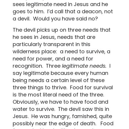
sees legitimate need in Jesus and he
goes to him.
I’d call that a deacon, not
a devil.
Would you have said no?
The devil picks up on three needs that
he sees in Jesus, needs that are
particularly transparent in this
wilderness place:
a need to survive, a
need for power, and a need for
recognition.
Three
legitimate needs.
I
say legitimate because every human
being needs a certain level of these
three things to thrive.
Food for survival
is the most literal need of the three.
Obviously, we have to have food and
water to survive.
The devil saw this in
Jesus.
He was hungry, famished, quite
possibly near the edge of death.
Food