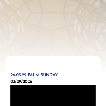
26-03-29 PALM SUNDAY
03/29/2026