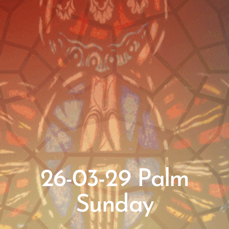
26-03-29 Palm
Sunday