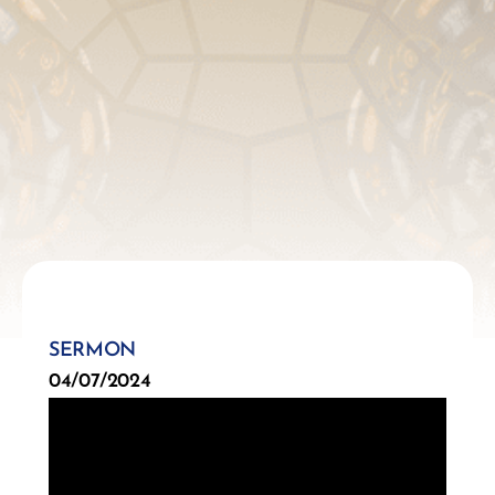
SERMON
04/07/2024