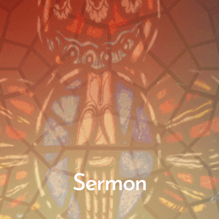
Sermon