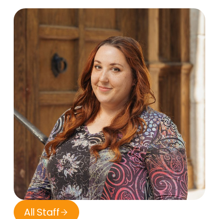
All Staff