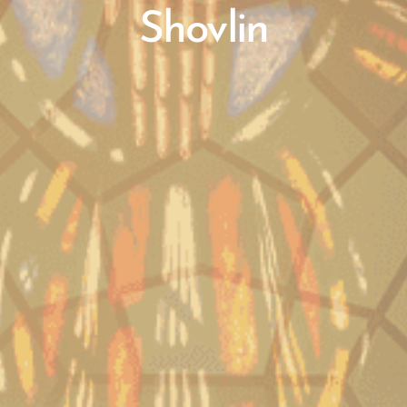
Shovlin