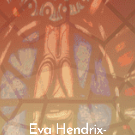
Eva Hendrix-