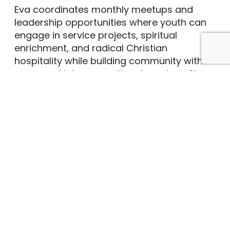
Eva coordinates monthly meetups and
leadership opportunities where youth can
engage in service projects, spiritual
enrichment, and radical Christian
hospitality while building community with
peers and intergenerational mentors. She
also helps lead Sunday school, sings in
Brown’s musical ensembles, and plans and
coordinates family activities such as river
tubing, winter ski weekends, and service
projects, like the annual fundraiser
carwash. The kindness, creativity, and
sheer joy of the young folks make her “job”
more fun than work.
Eva studied violin at the Baltimore School
for the Arts, completing her Bachelor of
Music Education in Voice at the College of