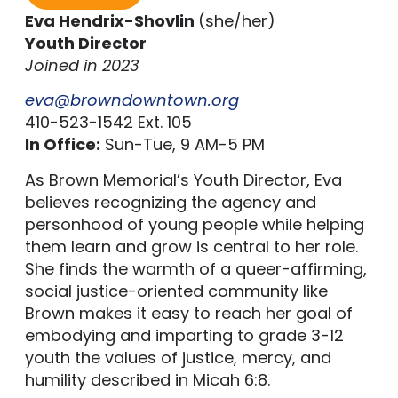
Eva Hendrix-Shovlin
(she/her)
Youth Director
Joined in 2023
eva@browndowntown.org
410-523-1542 Ext. 105
In Office:
Sun-Tue, 9 AM-5 PM
As Brown Memorial’s Youth Director, Eva
believes recognizing the agency and
personhood of young people while helping
them learn and grow is central to her role.
She finds the warmth of a queer-affirming,
social justice-oriented community like
Brown makes it easy to reach her goal of
embodying and imparting to grade 3-12
youth the values of justice, mercy, and
humility described in Micah 6:8.