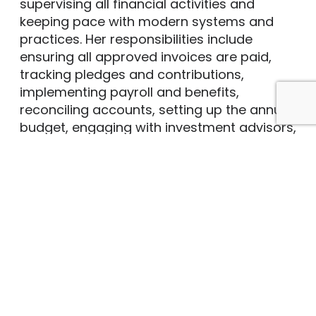
supervising all financial activities and
keeping pace with modern systems and
practices. Her responsibilities include
ensuring all approved invoices are paid,
tracking pledges and contributions,
implementing payroll and benefits,
reconciling accounts, setting up the annual
budget, engaging with investment advisors,
and assisting committee leaders in fulfilling
their missions.
Sharon has gained a wealth of business
and accounting experience from her
various roles, beginning with her family’s
Scrap Iron & Metal recycling business,
continuing as a photographer at an
advertising agency, and in her husband’s
commercial photography studio. In
addition to her work at Brown, she is a