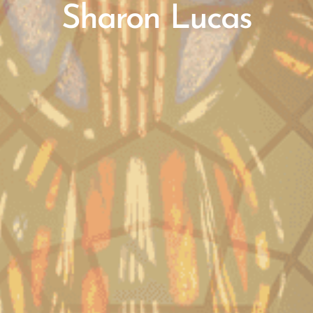
Sharon Lucas