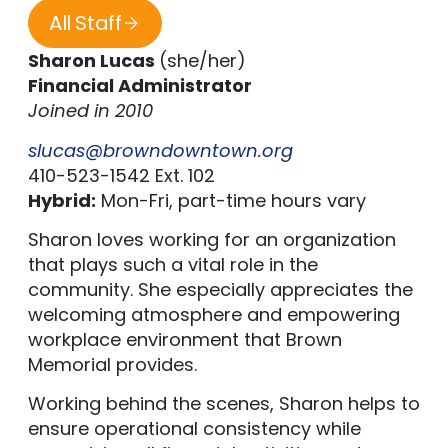
All Staff
Sharon Lucas
(she/her)
Financial Administrator
Joined in 2010
slucas@browndowntown.org
410-523-1542 Ext. 102
Hybrid:
Mon-Fri, part-time hours vary
Sharon loves working for an organization
that plays such a vital role in the
community. She especially appreciates the
welcoming atmosphere and empowering
workplace environment that Brown
Memorial provides.
Working behind the scenes, Sharon helps to
ensure operational consistency while